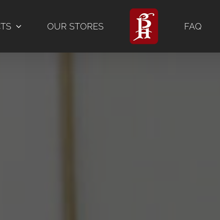
CTS
OUR STORES
FAQ