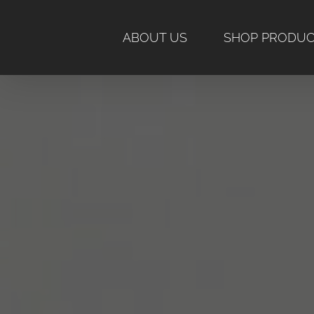
Skip
to
ABOUT US
SHOP PRODU
content