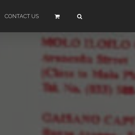
CONTACT US