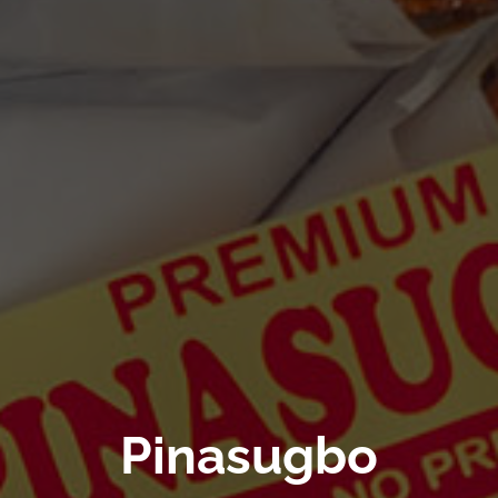
Pinasugbo