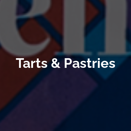
Tarts & Pastries