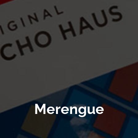
Merengue