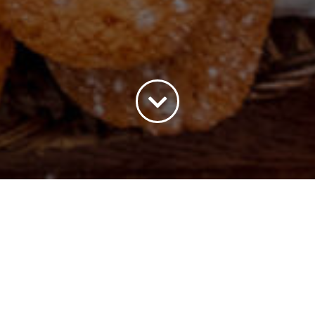
All
Payment Options