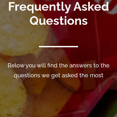
Frequently Asked
Questions
Below you will find the answers to the
questions we get asked the most