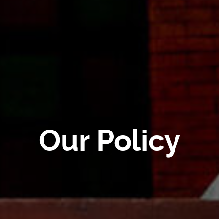
Our Policy