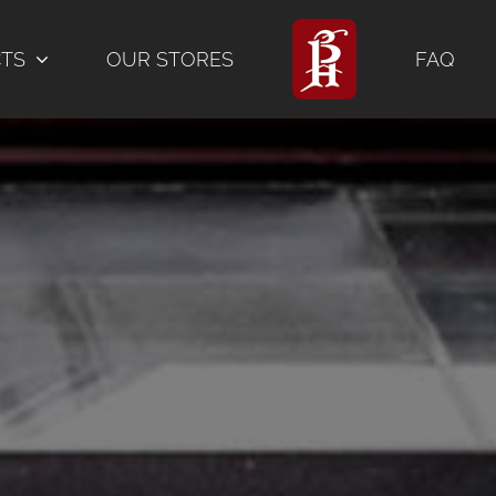
CTS
OUR STORES
FAQ