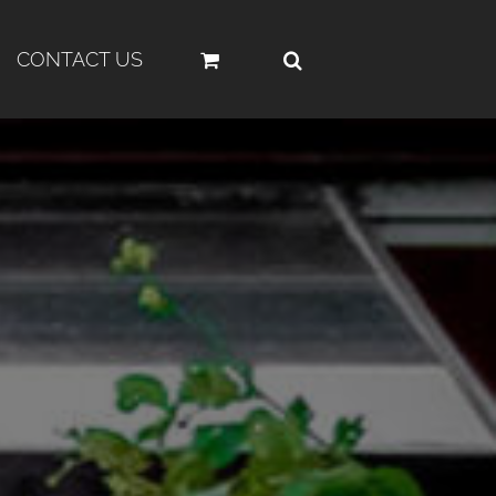
CONTACT US