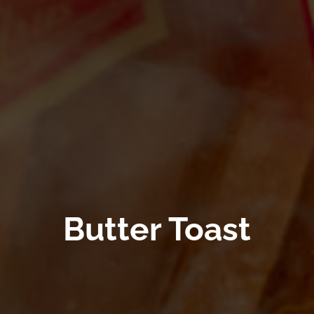
Butter Toast