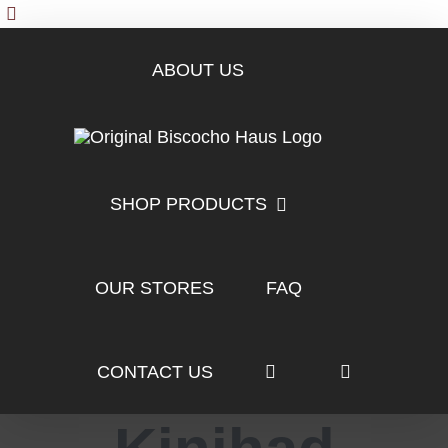
Skip
to
content
ABOUT US
SHOP PRODUCTS
OUR STORES
FAQ
CONTACT US