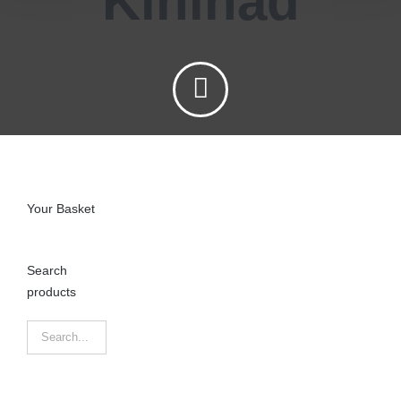
Kinihad
Your Basket
Search
products