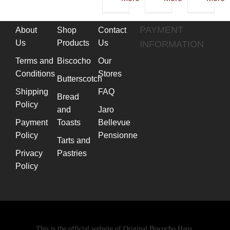
multiple
variants.
PAYMENT
About
Shop
Contact
The
Us
Products
Us
INFORMATION
options
Terms and
Biscocho
Our
may
Conditions
Stores
be
Butterscotch
chosen
Shipping
FAQ
Bread
Policy
on
and
Jaro
the
Payment
Toasts
Bellevue
product
Policy
Pensionne
Tarts and
page
Privacy
Pastries
Policy
This is the official website of Original Biscocho Haus.