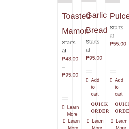
Garlic
Toasted
Pulc
Starts
Bread
Mamon
at
Starts
Starts
₱
55.00
at
at
₱
95.00
₱
48.00
–
Price
₱
95.00
Add
Add
range:
to
to
₱48.00
cart
cart
through
QUICK
QUIC
₱95.00
This
Learn
ORDER
ORD
More
product
Learn
Learn
Learn
has
More
More
More