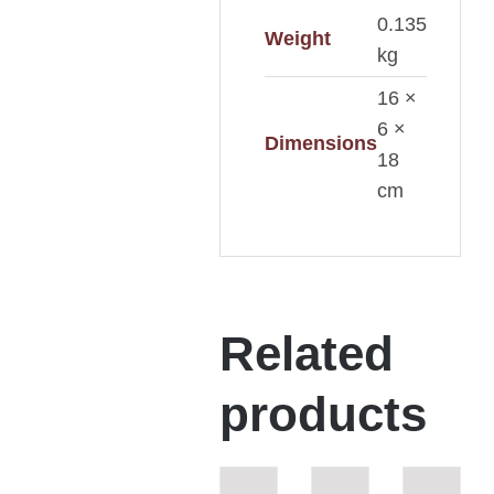
0.135
Weight
kg
16 ×
6 ×
Dimensions
18
cm
Related
products