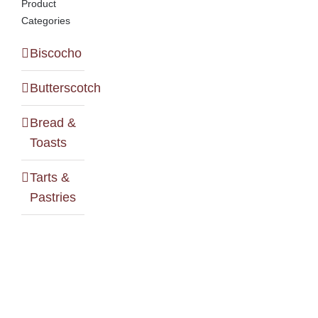
Product
Categories
Biscocho
Butterscotch
Bread &
Toasts
Tarts &
Pastries