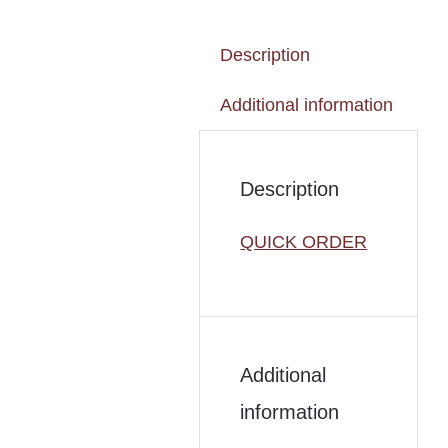
Description
Additional information
Description
QUICK ORDER
Additional
information