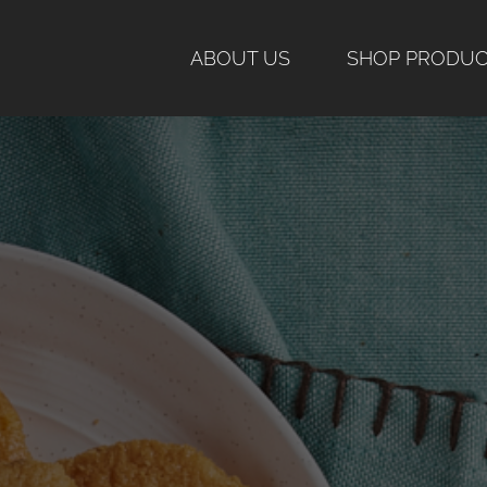
Skip
to
ABOUT US
SHOP PRODU
content