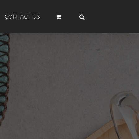
CONTACT US