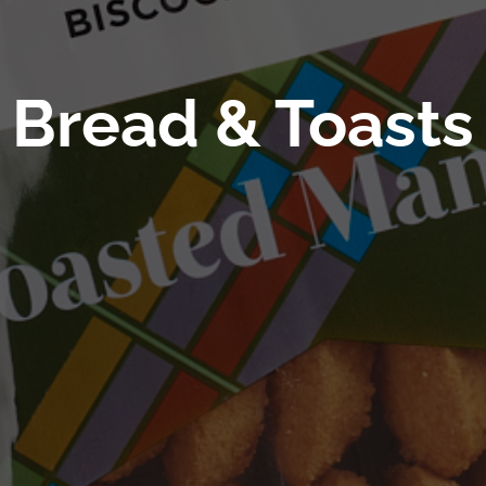
Bread & Toasts