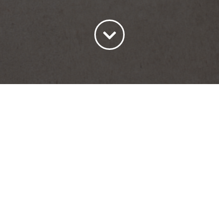
ort by
Price
Show
15 Products