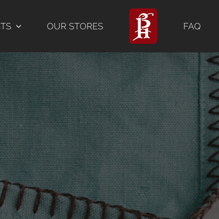
CTS
OUR STORES
FAQ