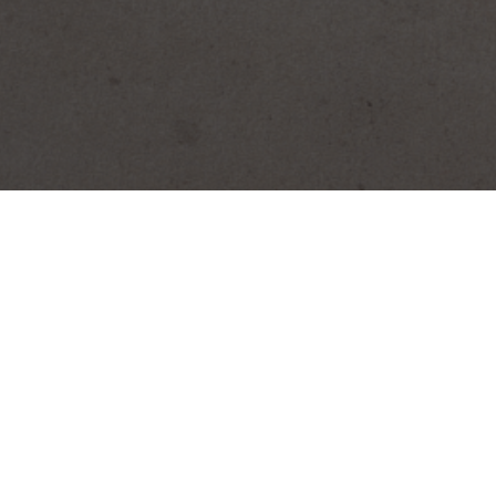
SEARCH PRODUCTS
S
PRODUCT CATEGORIES
Biscocho