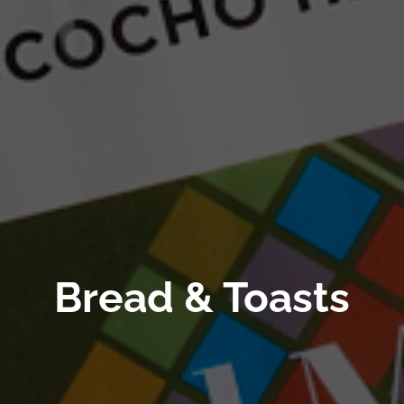
Bread & Toasts