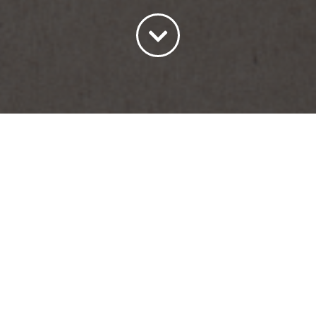
Sort by
Price
Show
45 Products