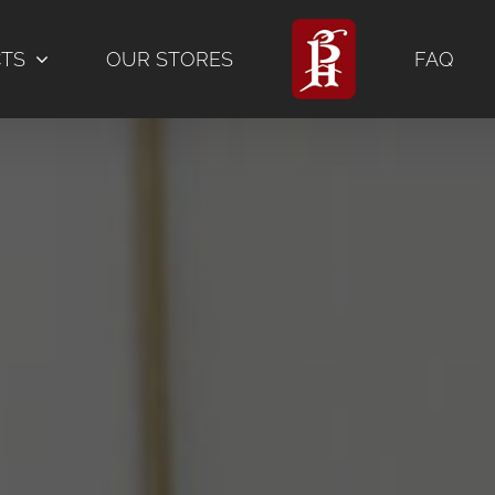
CTS
OUR STORES
FAQ