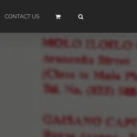
CONTACT US