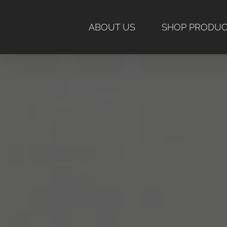
Skip
to
ABOUT US
SHOP PRODU
content