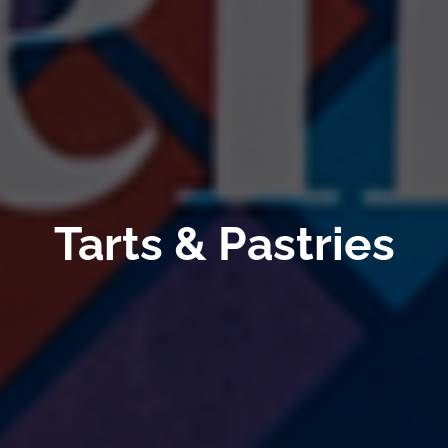
Tarts & Pastries