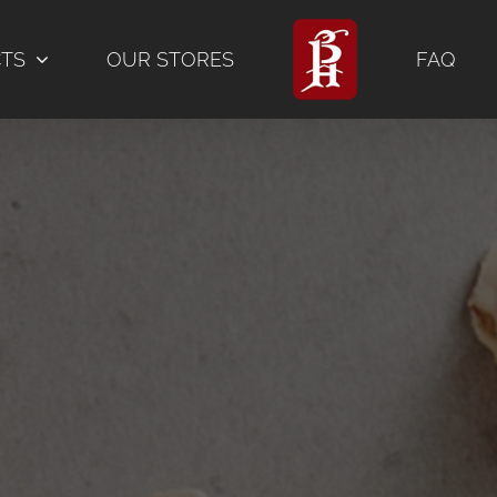
CTS
OUR STORES
FAQ