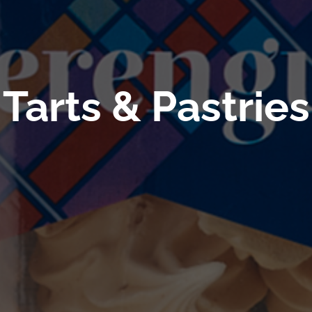
Tarts & Pastries