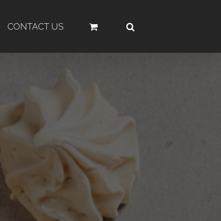
CONTACT US