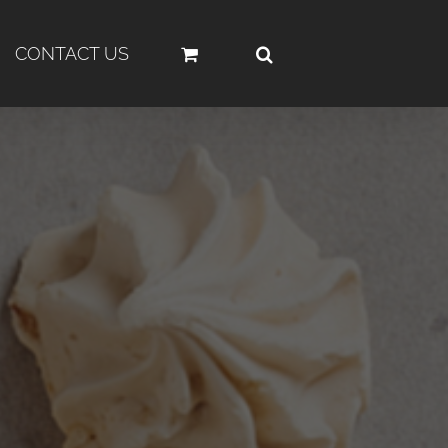
CONTACT US