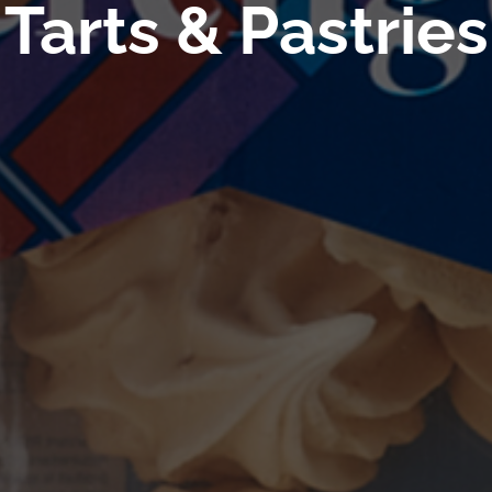
Tarts & Pastries