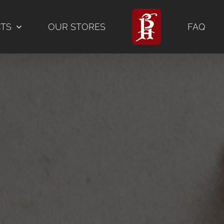
CTS
OUR STORES
FAQ