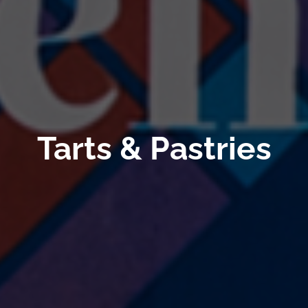
Tarts & Pastries