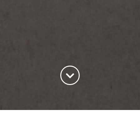
Sort by
Default Order