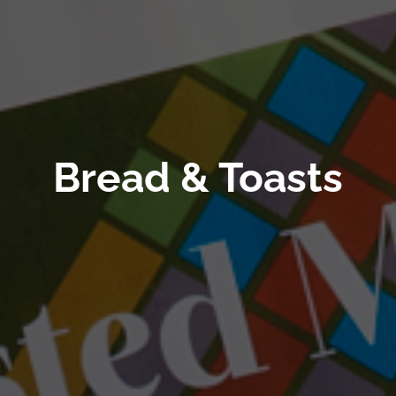
Bread & Toasts