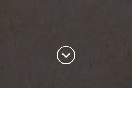
Sort by
Date
Show
15 Products