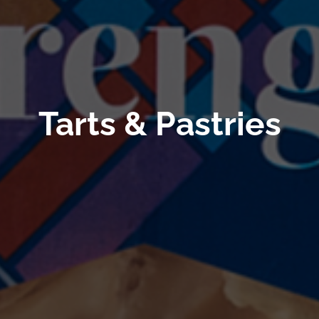
Tarts & Pastries