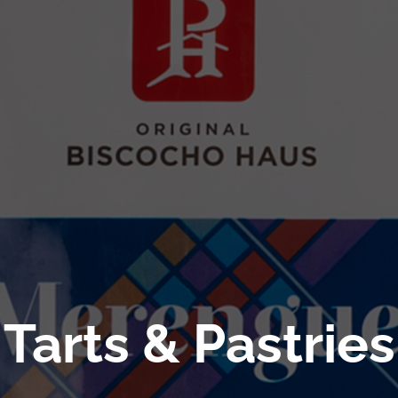
Tarts & Pastries