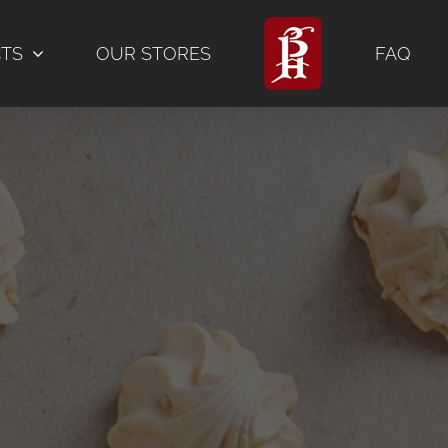
CTS
OUR STORES
FAQ