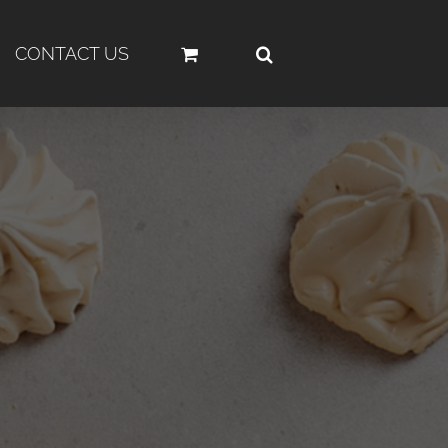
CONTACT US