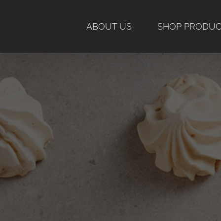
Skip
to
ABOUT US
SHOP PRODU
content