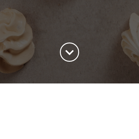
ort by
Price
Show
15 Products