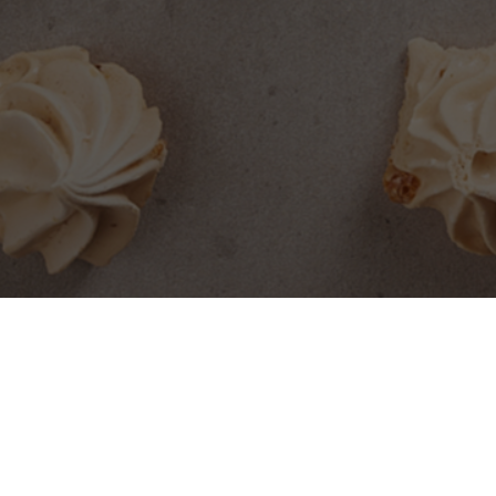
SEARCH PRODUCTS
S