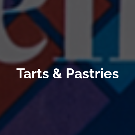
Tarts & Pastries