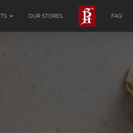
CTS
OUR STORES
FAQ