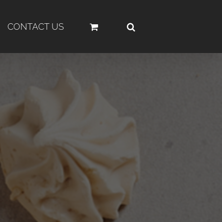
CONTACT US