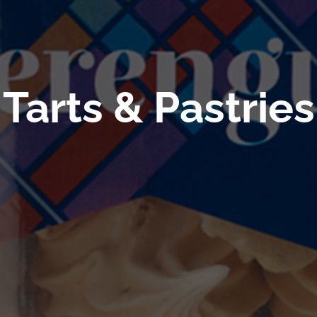
Tarts & Pastries