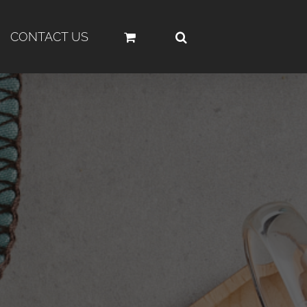
CONTACT US