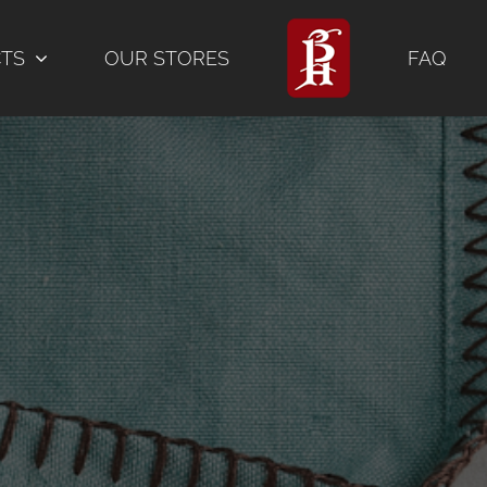
CTS
OUR STORES
FAQ