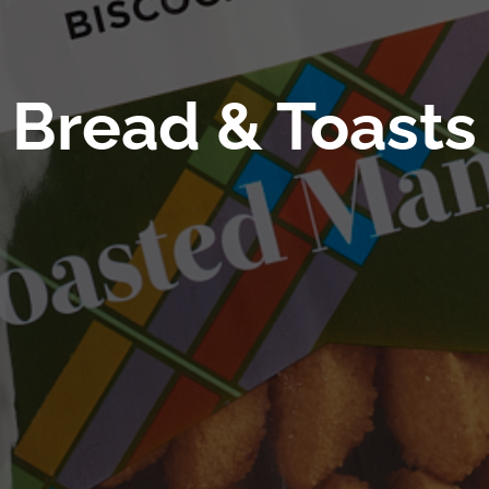
Bread & Toasts