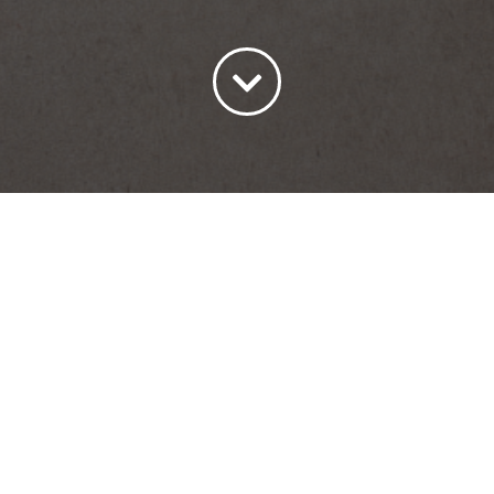
ort by
Date
Show
45 Products