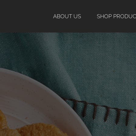
Skip
to
ABOUT US
SHOP PRODU
content