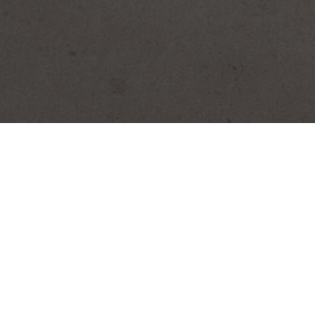
SEARCH PRODUCTS
S
PRODUCT CATEGORIES
Biscocho