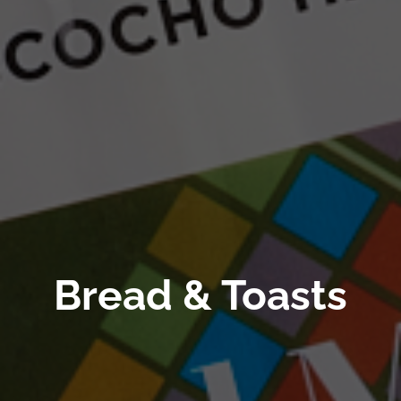
Bread & Toasts