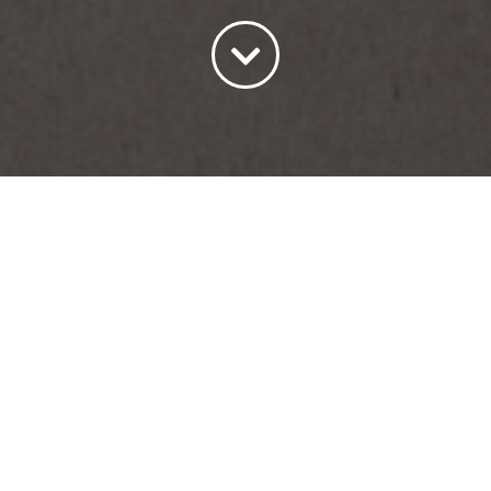
Sort by
Price
Show
15 Products