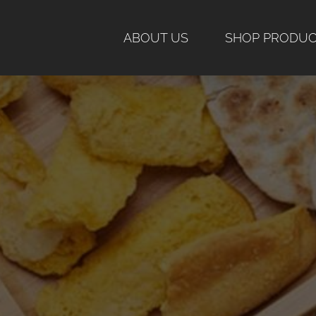
Skip
to
ABOUT US
SHOP PRODU
content