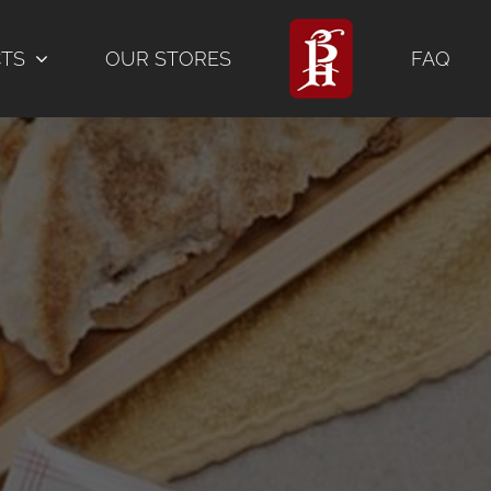
CTS
OUR STORES
FAQ