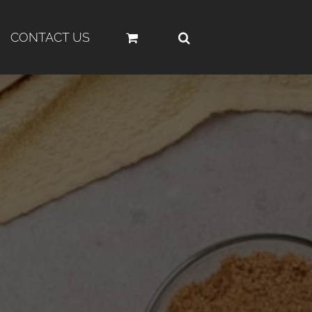
CONTACT US