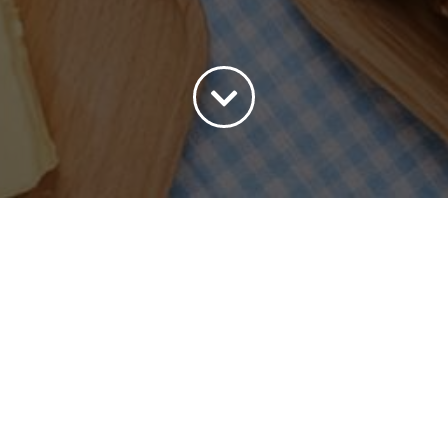
ort by
Popularity
Show
15 Products