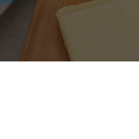
SEARCH PRODUCTS
S
PRODUCT CATEGORIES