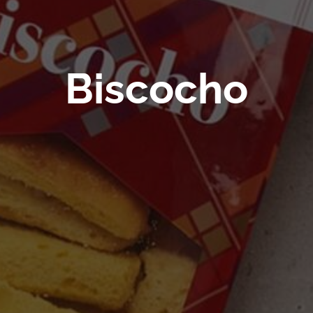
Biscocho