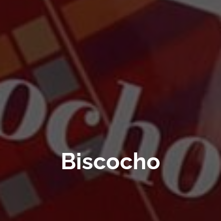
Biscocho