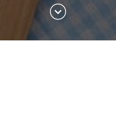
Sort by
Default Order
Show
15 Products