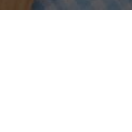
Sort by
Popularity
Show
30 Products