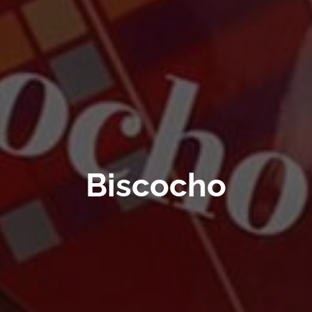
Biscocho