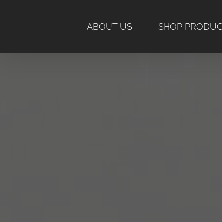
Skip
to
ABOUT US
SHOP PRODU
content