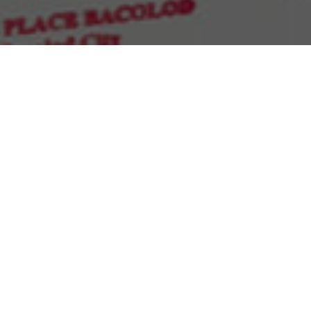
Sort by
Price
Show
15 Products