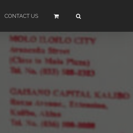
CONTACT US