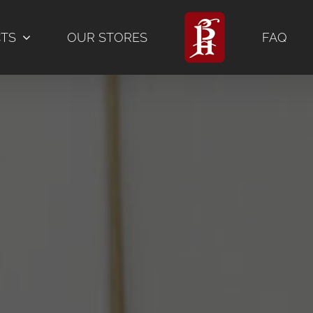
CTS
OUR STORES
FAQ