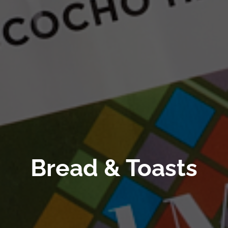
Bread & Toasts