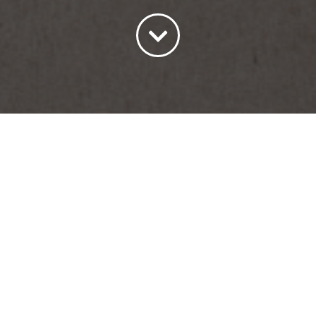
Sort by
Default Order
Show
15 Products