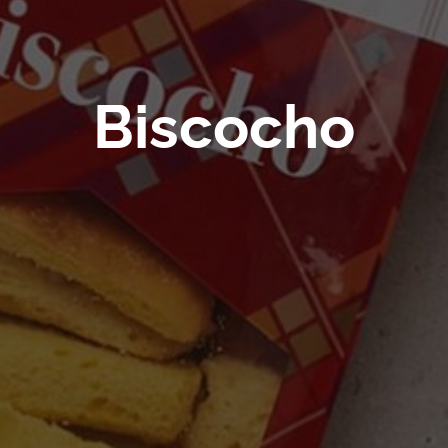
Biscocho