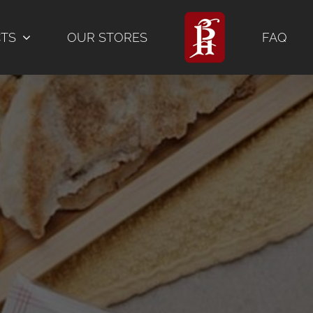
CTS
OUR STORES
FAQ