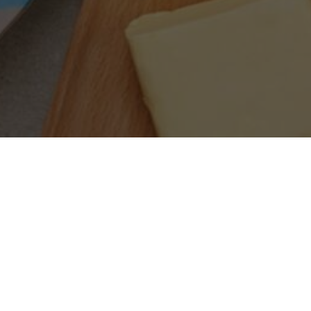
SEARCH PRODUCTS
S
PRODUCT CATEGORIES