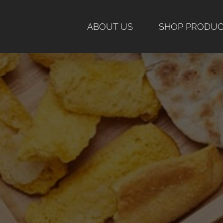
Skip
to
ABOUT US
SHOP PRODU
content