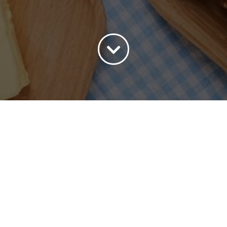
ort by
Default Order
Show
15 Products