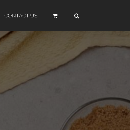
CONTACT US