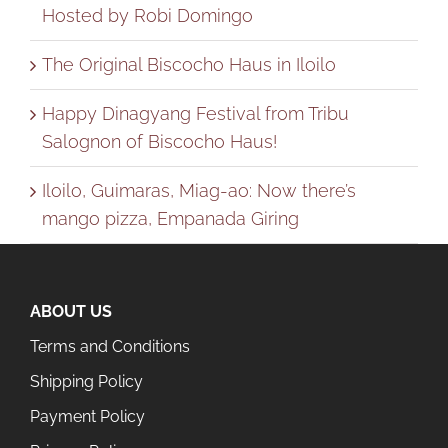
Hosted by Robi Domingo
The Original Biscocho Haus in Iloilo
Happy Dinagyang Festival from Tribu
Salognon of Biscocho Haus!
Iloilo, Guimaras, Miag-ao: Now there’s
mango pizza, Empanada Giring
ABOUT US
Terms and Conditions
Shipping Policy
Payment Policy