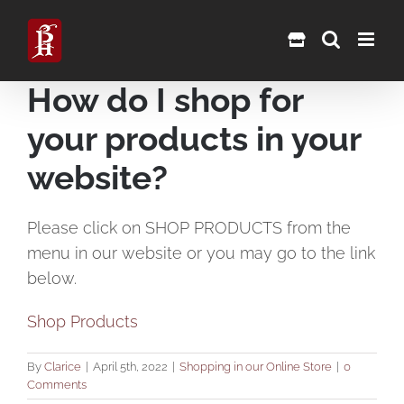
Skip
to
content
How do I shop for
your products in your
website?
Please click on SHOP PRODUCTS from the
menu in our website or you may go to the link
below.
Shop Products
By
Clarice
|
April 5th, 2022
|
Shopping in our Online Store
|
0
Comments