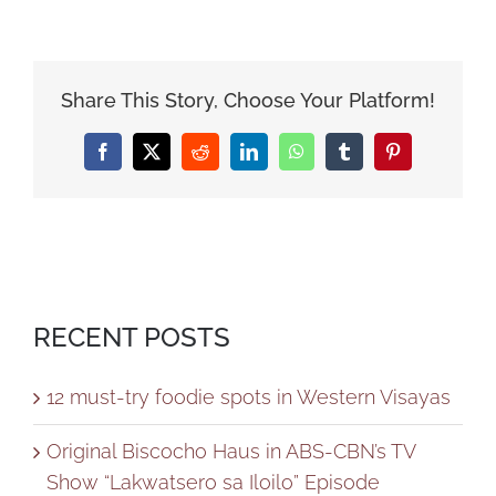
Share This Story, Choose Your Platform!
Facebook
X
Reddit
LinkedIn
WhatsApp
Tumblr
Pinterest
RECENT POSTS
12 must-try foodie spots in Western Visayas
Original Biscocho Haus in ABS-CBN’s TV
Show “Lakwatsero sa Iloilo” Episode