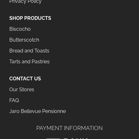
Privacy Policy
SHOP PRODUCTS
Biscocho
Butterscotch
Bread and Toasts
Tarts and Pastries
CONTACT US
Our Stores
FAQ
Jaro Bellevue Pensionne
PAYMENT INFORMATION