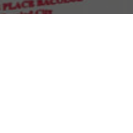
Sort by
Default Order
Show
30 Products