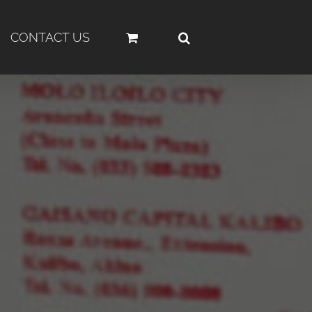
CONTACT US