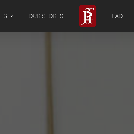
CTS
OUR STORES
FAQ