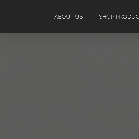
Skip
to
ABOUT US
SHOP PRODU
content