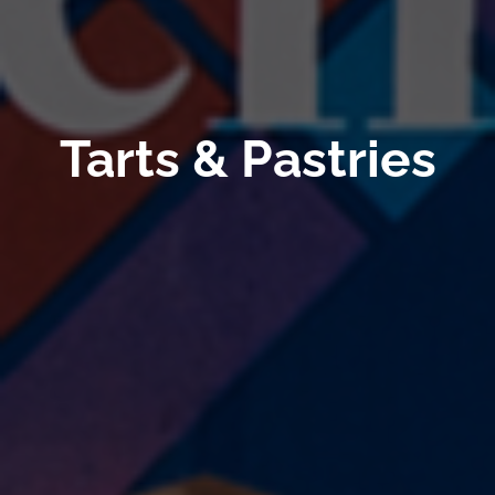
Tarts & Pastries