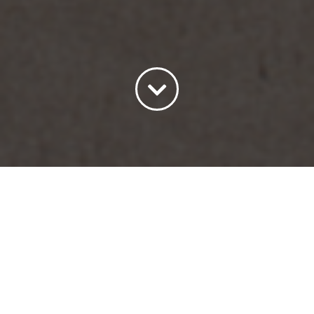
Sort by
Date
Show
15 Products