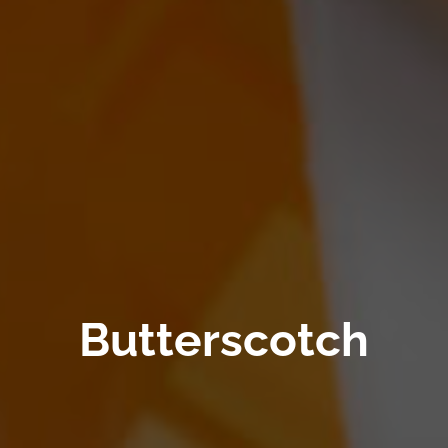
Butterscotch