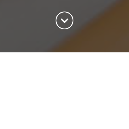
Sort by
Popularity
Show
15 Products