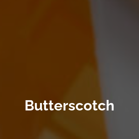
Butterscotch