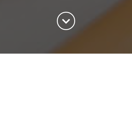
Sort by
Date
Show
15 Products