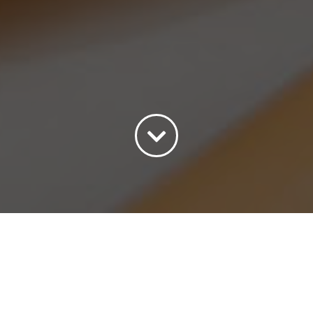
Sort by
Date