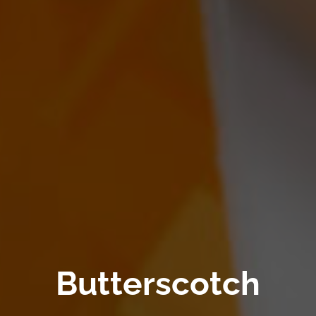
Butterscotch