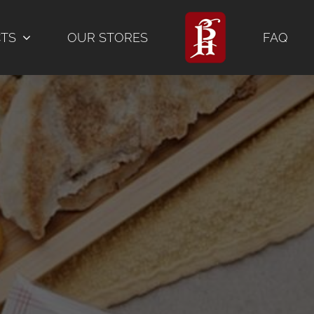
CTS
OUR STORES
FAQ