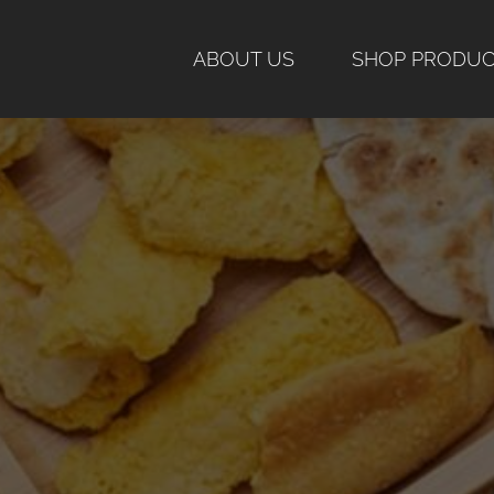
Skip
to
ABOUT US
SHOP PRODU
content