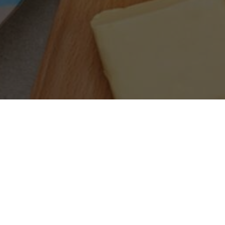
SEARCH PRODUCTS
S
PRODUCT CATEGORIES