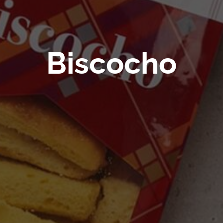
Biscocho