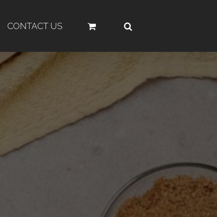
CONTACT US