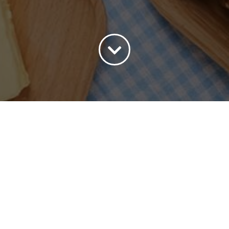
ort by
Date
Show
30 Products