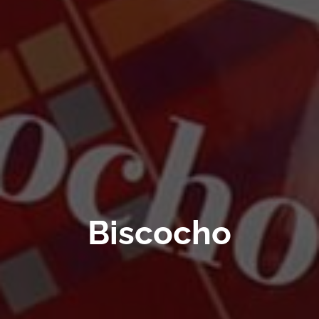
Biscocho