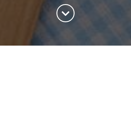
Sort by
Popularity
Show
45 Products