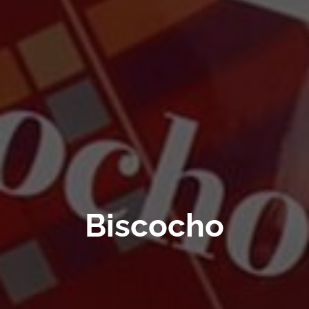
Biscocho