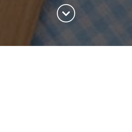
Sort by
Price
Show
45 Products