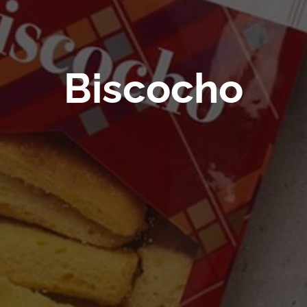
Biscocho