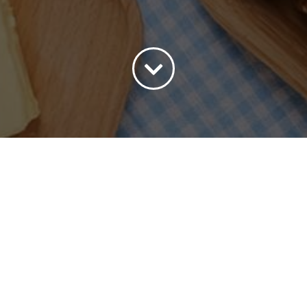
ort by
Date
Show
45 Products