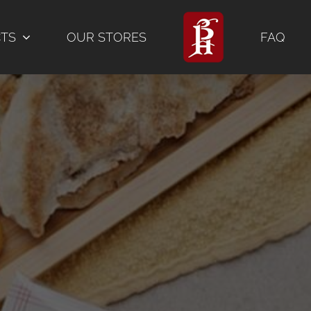
CTS
OUR STORES
FAQ