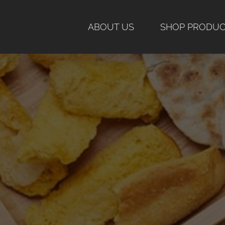
Skip
to
ABOUT US
SHOP PRODU
content