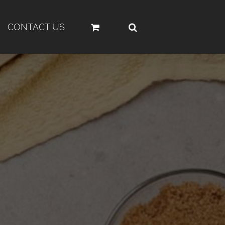
CONTACT US