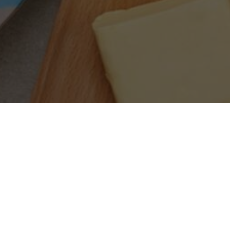
SEARCH PRODUCTS
S
PRODUCT CATEGORIES