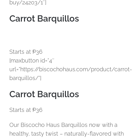
buy/24203/1″]
Carrot Barquillos
Starts at ₱36
[maxbutton id=”4″
url=”https://biscochohaus.com/product/carrot-
barquillos/”]
Carrot Barquillos
Starts at ₱36
Our Biscocho Haus Barquillos now with a
healthy, tasty twist – naturally-flavored with