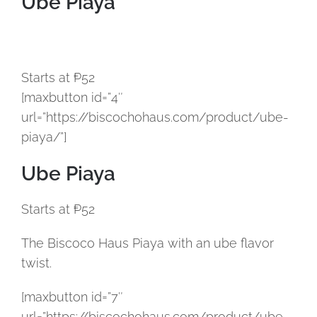
Ube Piaya
Starts at ₱52
[maxbutton id=”4″
url=”https://biscochohaus.com/product/ube-
piaya/”]
Ube Piaya
Starts at ₱52
The Biscoco Haus Piaya with an ube flavor
twist.
[maxbutton id=”7″
url=”https://biscochohaus.com/product/ube-