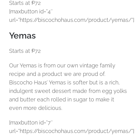
Starts at ₱72
[maxbutton id=”4″
url=”https://biscochohaus.com/product/yemas/”]
Yemas
Starts at ₱72
Our Yemas is from our own vintage family
recipe and a product we are proud of.
Biscocho Haus’ Yemas is softer but is a rich,
indulgent sweet dessert made from egg yolks
and butter each rolled in sugar to make it
even more delicious.
[maxbutton id=”7″
url=”https://biscochohaus.com/product/yemas/”]