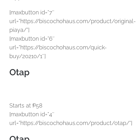
[maxbutton id=”7″
url=”https://biscochohaus.com/product/original-
piaya/”]
[maxbutton id=”6″
url=”https://biscochohaus.com/quick-
buy/20210/1″]
Otap
Starts at ₱58
[maxbutton id=”4″
url=”https://biscochohaus.com/product/otap/”]
Otap