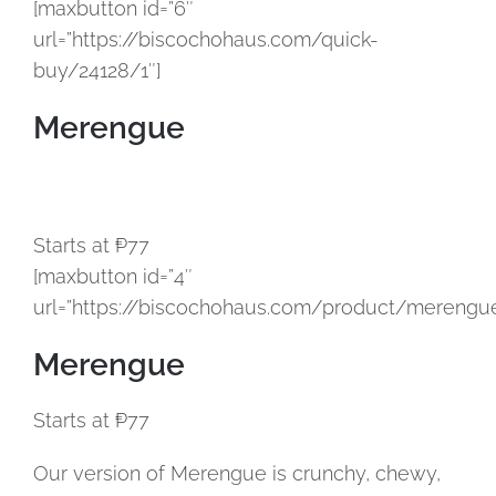
[maxbutton id=”6″
url=”https://biscochohaus.com/quick-
buy/24128/1″]
Merengue
Starts at ₱77
[maxbutton id=”4″
url=”https://biscochohaus.com/product/merengue
Merengue
Starts at ₱77
Our version of Merengue is crunchy, chewy,