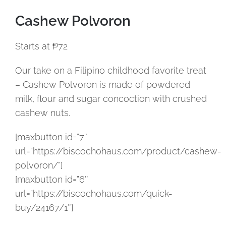
Cashew Polvoron
Starts at ₱72
Our take on a Filipino childhood favorite treat
– Cashew Polvoron is made of powdered
milk, flour and sugar concoction with crushed
cashew nuts.
[maxbutton id=”7″
url=”https://biscochohaus.com/product/cashew-
polvoron/”]
[maxbutton id=”6″
url=”https://biscochohaus.com/quick-
buy/24167/1″]