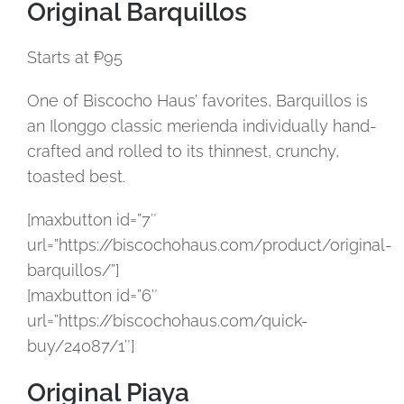
Original Barquillos
Starts at ₱95
One of Biscocho Haus’ favorites, Barquillos is
an Ilonggo classic merienda individually hand-
crafted and rolled to its thinnest, crunchy,
toasted best.
[maxbutton id=”7″
url=”https://biscochohaus.com/product/original-
barquillos/”]
[maxbutton id=”6″
url=”https://biscochohaus.com/quick-
buy/24087/1″]
Original Piaya