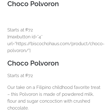
Choco Polvoron
Starts at ₱72
[maxbutton id=”4″
url=”https://biscochohaus.com/product/choco-
polvoron/”]
Choco Polvoron
Starts at ₱72
Our take on a Filipino childhood favorite treat
– this Polvoron is made of powdered milk,
flour and sugar concoction with crushed
chocolate.