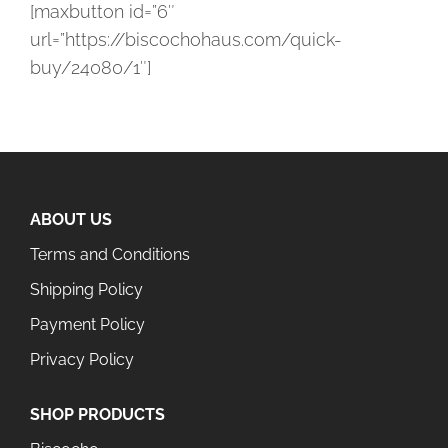
[maxbutton id=”6″
url=”https://biscochohaus.com/quick-
buy/24080/1″]
ABOUT US
Terms and Conditions
Shipping Policy
Payment Policy
Privacy Policy
SHOP PRODUCTS