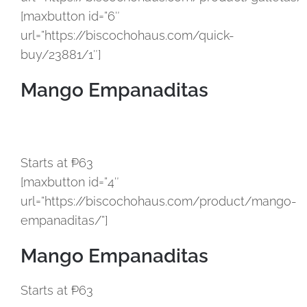
[maxbutton id=”6″
url=”https://biscochohaus.com/quick-
buy/23881/1″]
Mango Empanaditas
Starts at ₱63
[maxbutton id=”4″
url=”https://biscochohaus.com/product/mango-
empanaditas/”]
Mango Empanaditas
Starts at ₱63