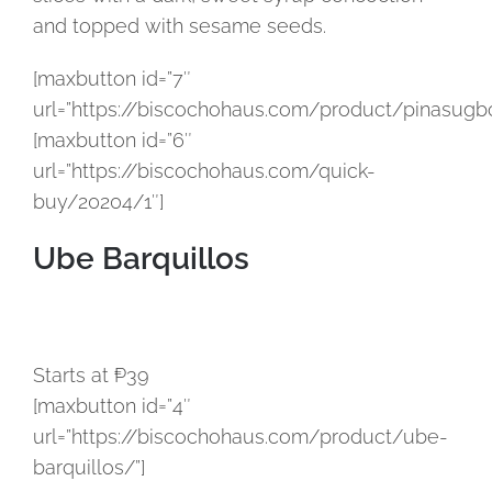
and topped with sesame seeds.
[maxbutton id=”7″
url=”https://biscochohaus.com/product/pinasugbo
[maxbutton id=”6″
url=”https://biscochohaus.com/quick-
buy/20204/1″]
Ube Barquillos
Starts at ₱39
[maxbutton id=”4″
url=”https://biscochohaus.com/product/ube-
barquillos/”]