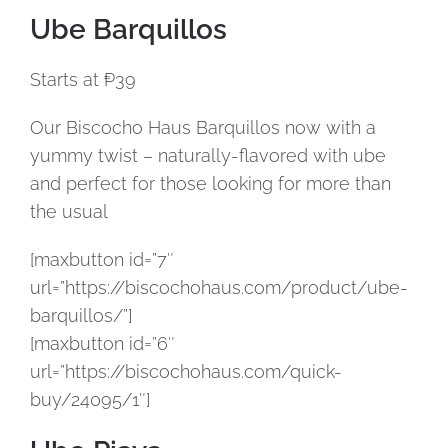
Ube Barquillos
Starts at ₱39
Our Biscocho Haus Barquillos now with a
yummy twist – naturally-flavored with ube
and perfect for those looking for more than
the usual
[maxbutton id=”7″
url=”https://biscochohaus.com/product/ube-
barquillos/”]
[maxbutton id=”6″
url=”https://biscochohaus.com/quick-
buy/24095/1″]