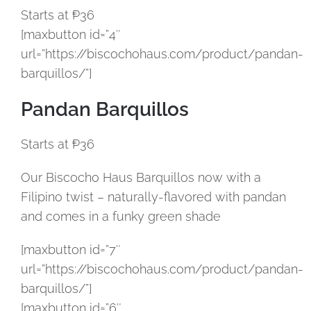
Starts at ₱36
[maxbutton id=”4″
url=”https://biscochohaus.com/product/pandan-
barquillos/”]
Pandan Barquillos
Starts at ₱36
Our Biscocho Haus Barquillos now with a
Filipino twist – naturally-flavored with pandan
and comes in a funky green shade
[maxbutton id=”7″
url=”https://biscochohaus.com/product/pandan-
barquillos/”]
[maxbutton id=”6″