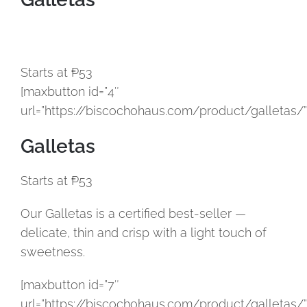
Starts at ₱53
[maxbutton id=”4″
url=”https://biscochohaus.com/product/galletas/”
Galletas
Starts at ₱53
Our Galletas is a certified best-seller —
delicate, thin and crisp with a light touch of
sweetness.
[maxbutton id=”7″
url=”https://biscochohaus.com/product/galletas/”