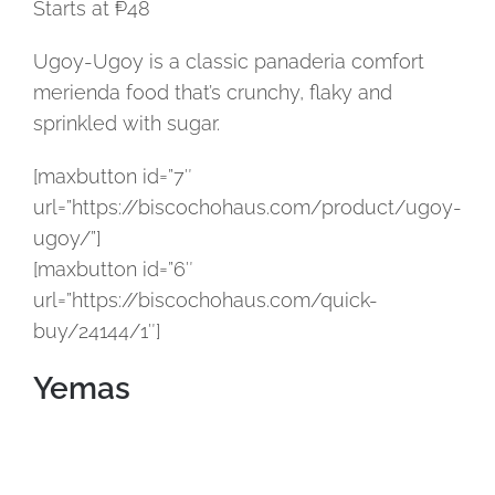
Starts at ₱48
Ugoy-Ugoy is a classic panaderia comfort
merienda food that’s crunchy, flaky and
sprinkled with sugar.
[maxbutton id=”7″
url=”https://biscochohaus.com/product/ugoy-
ugoy/”]
[maxbutton id=”6″
url=”https://biscochohaus.com/quick-
buy/24144/1″]
Yemas