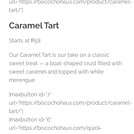
url=”https://biscochohaus.com/product/caramel-
tart/”]
Caramel Tart
Starts at ₱58
Our Caramel Tart is our take on a classic
sweet treat — a boat-shaped crust filled with
sweet caramel and topped with white
merengue.
[maxbutton id=”7″
url=”https://biscochohaus.com/product/caramel-
tart/”]
[maxbutton id=”6″
url=”https://biscochohaus.com/quick-