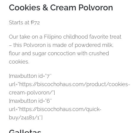
Cookies & Cream Polvoron
Starts at ₱72
Our take on a Filipino childhood favorite treat
– this Polvoron is made of powdered milk,
flour and sugar concoction with crushed
cookies.
[maxbutton id=”7″
url=”https://biscochohaus.com/product/cookies-
cream-polvoron/”]
[maxbutton id=”6″
url=”https://biscochohaus.com/quick-
buy/24181/1″]
Galletas