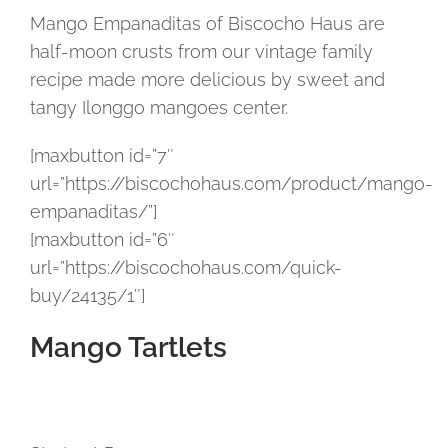
Mango Empanaditas of Biscocho Haus are
half-moon crusts from our vintage family
recipe made more delicious by sweet and
tangy Ilonggo mangoes center.
[maxbutton id=”7″
url=”https://biscochohaus.com/product/mango-
empanaditas/”]
[maxbutton id=”6″
url=”https://biscochohaus.com/quick-
buy/24135/1″]
Mango Tartlets