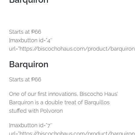
Starts at ₱66
[maxbutton id=”4″
url=”https://biscochohaus.com/product/barquiron
Barquiron
Starts at ₱66
One of our first innovations, Biscocho Haus’
Barquiron is a double treat of Barquillos
stuffed with Polvoron
[maxbutton id=”7″
url=”https://biscochohaus.com/product/barquiron