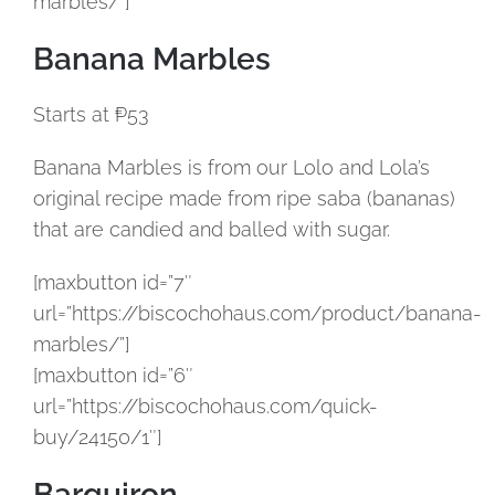
marbles/”]
Banana Marbles
Starts at ₱53
Banana Marbles is from our Lolo and Lola’s
original recipe made from ripe saba (bananas)
that are candied and balled with sugar.
[maxbutton id=”7″
url=”https://biscochohaus.com/product/banana-
marbles/”]
[maxbutton id=”6″
url=”https://biscochohaus.com/quick-
buy/24150/1″]
Barquiron