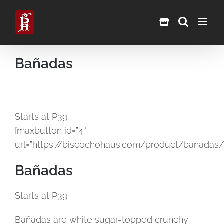
Skip
to
content
Bañadas
Starts at ₱39
[maxbutton id=”4″
url=”https://biscochohaus.com/product/banadas/
Bañadas
Starts at ₱39
Bañadas are white sugar-topped crunchy