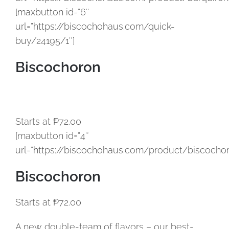
[maxbutton id=”6″
url=”https://biscochohaus.com/quick-
buy/24195/1″]
Biscochoron
Starts at ₱72.00
[maxbutton id=”4″
url=”https://biscochohaus.com/product/biscochor
Biscochoron
Starts at ₱72.00
A new double-team of flavors – our best-