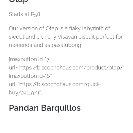
Starts at ₱58
Our version of Otap is a flaky labyrinth of
sweet and crunchy Visayan biscuit perfect for
merienda and as pasalubong
[maxbutton id=”7″
url=”https://biscochohaus.com/product/otap/”]
[maxbutton id=”6″
url=”https://biscochohaus.com/quick-
buy/24119/1″]
Pandan Barquillos