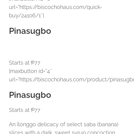
url=”https://biscochohaus.com/quick-
buy/24106/1″]
Pinasugbo
Starts at ₱77
[maxbutton id=”4″
url=”https://biscochohaus.com/product/pinasugbo
Pinasugbo
Starts at ₱77
An Ilonggo delicacy of select saba (banana)
slices with a dark, sweet syrup concoction