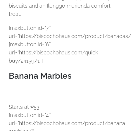
biscuits and an Ilonggo merienda comfort
treat.
[maxbutton id=”7″
url=”https://biscochohaus.com/product/banadas/
[maxbutton id=”6″
url=”https://biscochohaus.com/quick-
buy/24159/1″]
Banana Marbles
Starts at ₱53
[maxbutton id=”4″
url=”https://biscochohaus.com/product/banana-