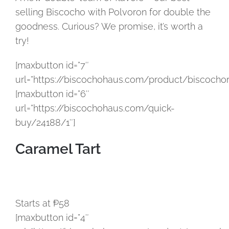
selling Biscocho with Polvoron for double the
goodness. Curious? We promise, it’s worth a
try!
[maxbutton id=”7″
url=”https://biscochohaus.com/product/biscochor
[maxbutton id=”6″
url=”https://biscochohaus.com/quick-
buy/24188/1″]
Caramel Tart
Starts at ₱58
[maxbutton id=”4″