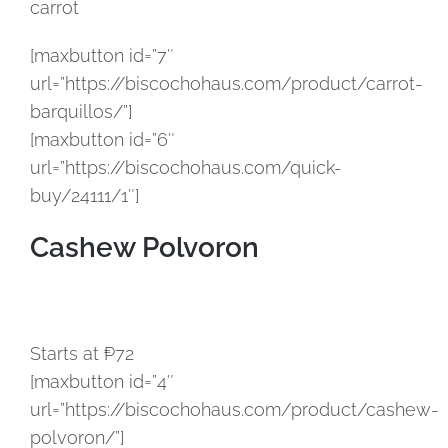
carrot
[maxbutton id=”7″
url=”https://biscochohaus.com/product/carrot-
barquillos/”]
[maxbutton id=”6″
url=”https://biscochohaus.com/quick-
buy/24111/1″]
Cashew Polvoron
Starts at ₱72
[maxbutton id=”4″
url=”https://biscochohaus.com/product/cashew-
polvoron/”]