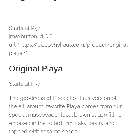
Starts at ₱57
[maxbutton id=”4″
url=”https://biscochohaus.com/product/original-
piaya/”]
Original Piaya
Starts at ₱57
The goodness of Biscocho Haus version of
the all-around favorite Piaya comes from our
special muscovado (local brown sugar) filling
encased in the rolled thin, flaky pastry and
topped with sesame seeds.