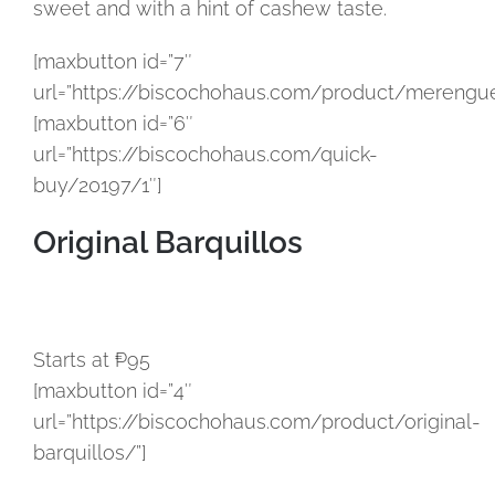
sweet and with a hint of cashew taste.
[maxbutton id=”7″
url=”https://biscochohaus.com/product/merengue
[maxbutton id=”6″
url=”https://biscochohaus.com/quick-
buy/20197/1″]
Original Barquillos
Starts at ₱95
[maxbutton id=”4″
url=”https://biscochohaus.com/product/original-
barquillos/”]