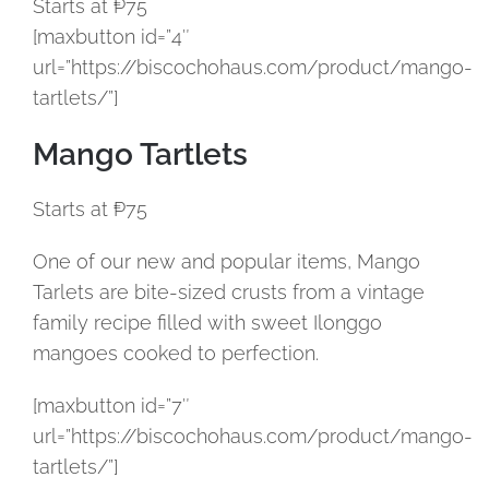
Starts at ₱75
[maxbutton id=”4″
url=”https://biscochohaus.com/product/mango-
tartlets/”]
Mango Tartlets
Starts at ₱75
One of our new and popular items, Mango
Tarlets are bite-sized crusts from a vintage
family recipe filled with sweet Ilonggo
mangoes cooked to perfection.
[maxbutton id=”7″
url=”https://biscochohaus.com/product/mango-
tartlets/”]