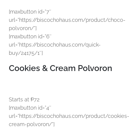
[maxbutton id=”7″
url=”https://biscochohaus.com/product/choco-
polvoron/”]
[maxbutton id=”6″
url=”https://biscochohaus.com/quick-
buy/24175/1″]
Cookies & Cream Polvoron
Starts at ₱72
[maxbutton id=”4″
url=”https://biscochohaus.com/product/cookies-
cream-polvoron/”]