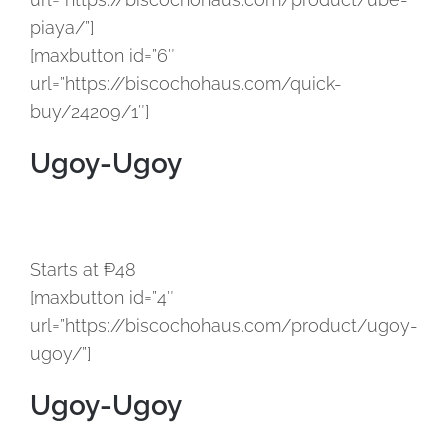
piaya/”]
[maxbutton id=”6″
url=”https://biscochohaus.com/quick-
buy/24209/1″]
Ugoy-Ugoy
Starts at ₱48
[maxbutton id=”4″
url=”https://biscochohaus.com/product/ugoy-
ugoy/”]
Ugoy-Ugoy