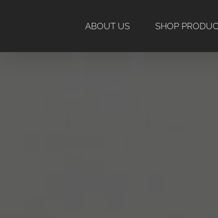
Skip
to
ABOUT US
SHOP PRODU
content