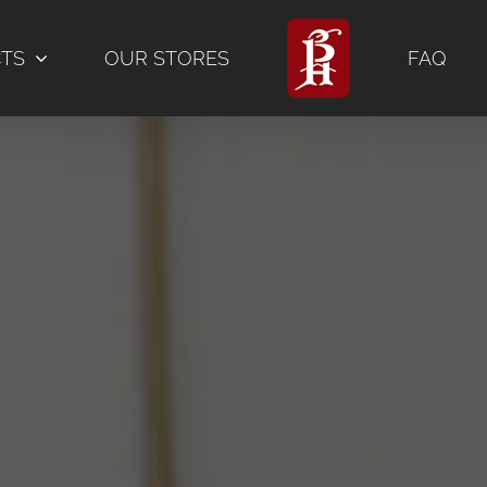
CTS
OUR STORES
FAQ