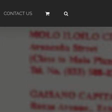
CONTACT US