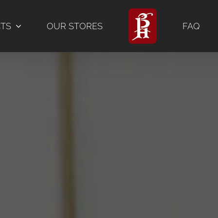
CTS
OUR STORES
FAQ