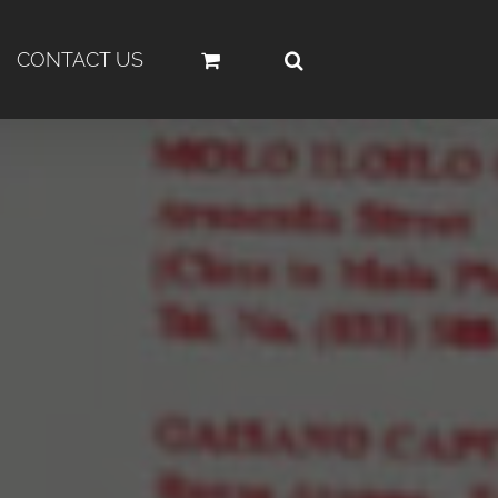
CONTACT US