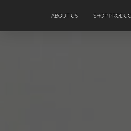
Skip
to
ABOUT US
SHOP PRODU
content