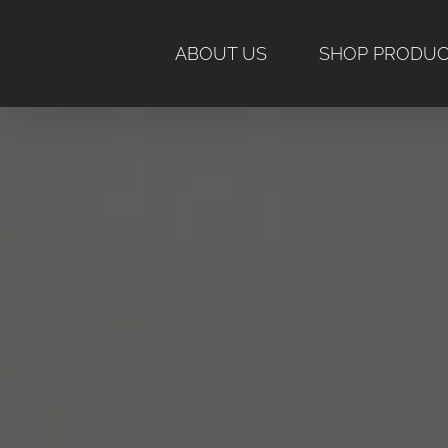
Skip
to
ABOUT US
SHOP PRODU
content