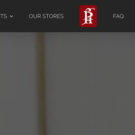
CTS
OUR STORES
FAQ