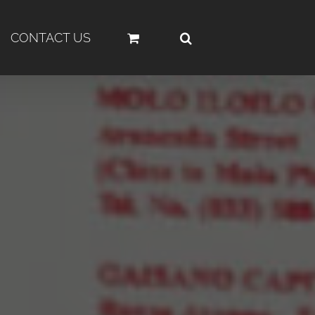
CONTACT US