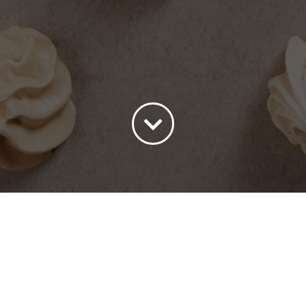
ort by
Price
Show
15 Products