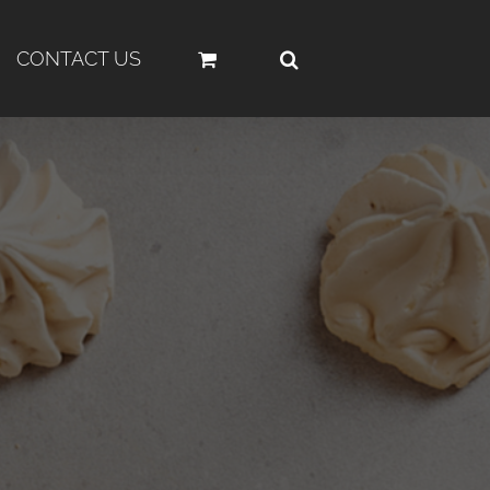
CONTACT US