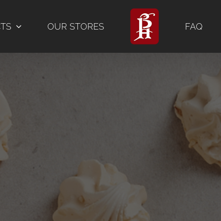
CTS
OUR STORES
FAQ