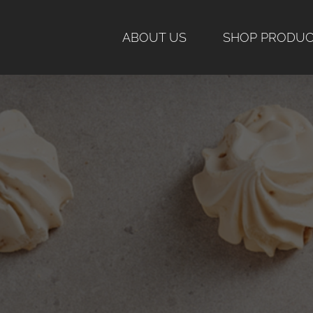
Skip
to
ABOUT US
SHOP PRODU
content