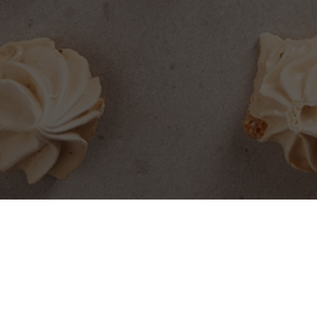
SEARCH PRODUCTS
S