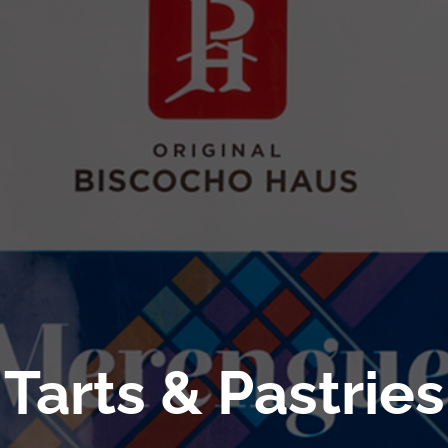
Tarts & Pastries