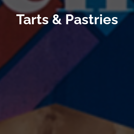
Tarts & Pastries