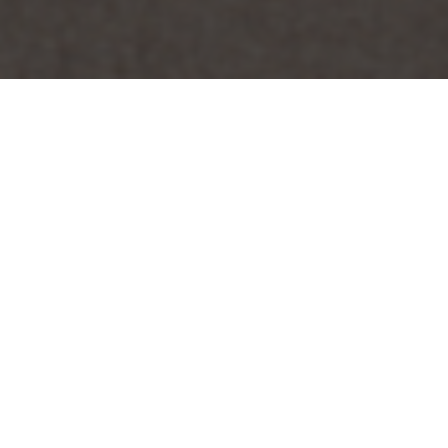
Sort by
Price
Show
15 Products
Out of stock