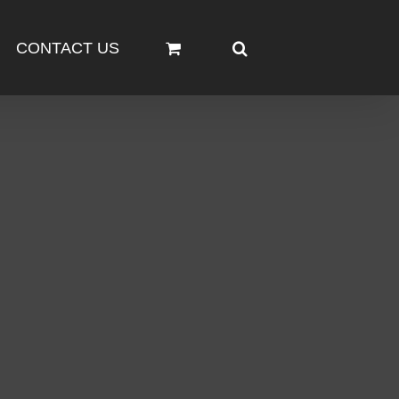
CONTACT US