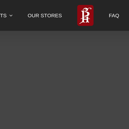
TS
OUR STORES
FAQ