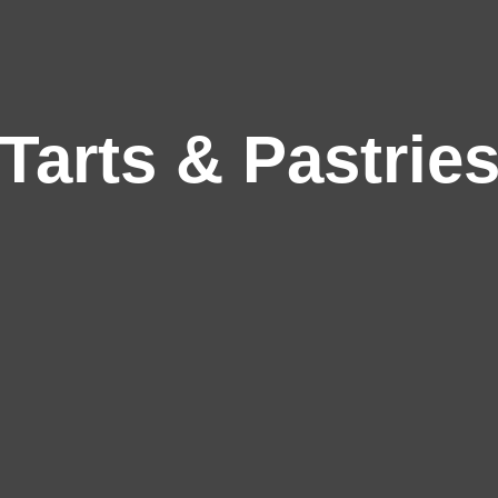
Tarts & Pastrie