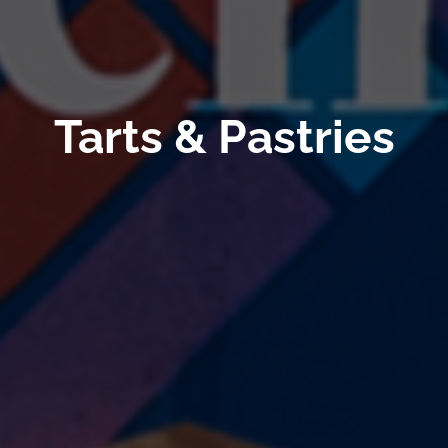
Tarts & Pastries