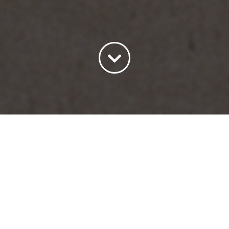
Sort by
Default Order
Show
15 Products