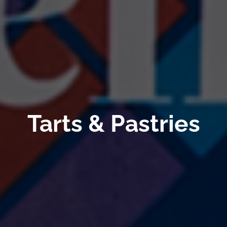
Tarts & Pastries