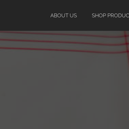
Skip
to
ABOUT US
SHOP PRODU
content