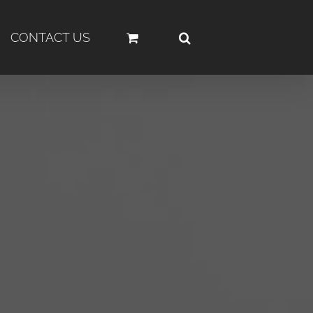
CONTACT US