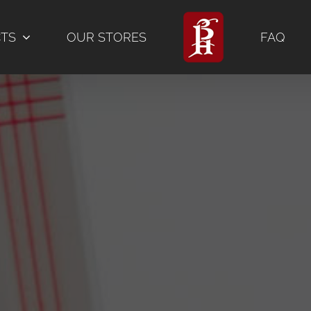
CTS
OUR STORES
FAQ