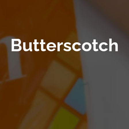
Butterscotch