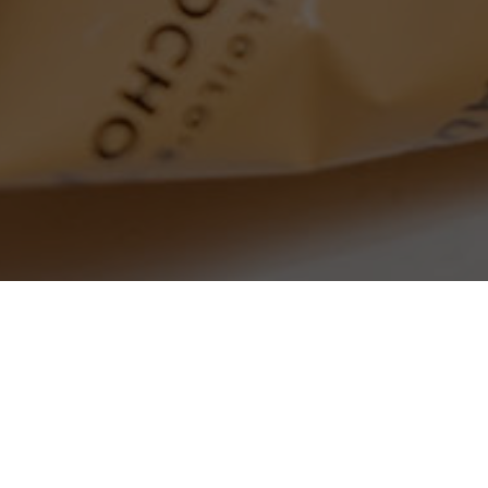
SEARCH PRODUCTS
S