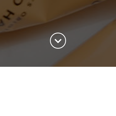
ort by
Price
Show
45 Products