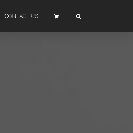
CONTACT US