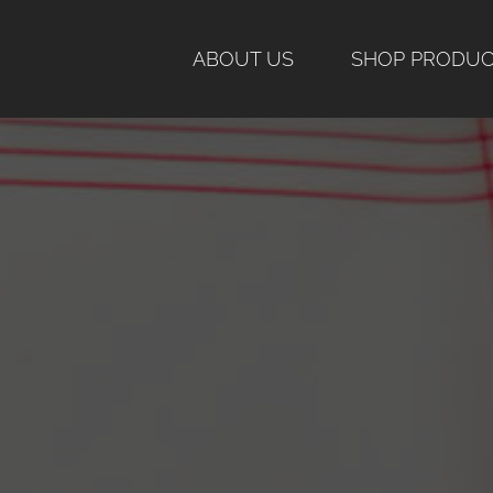
Skip
to
ABOUT US
SHOP PRODU
content