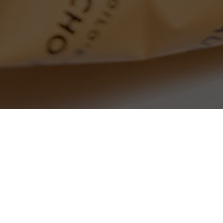
SEARCH PRODUCTS
S
PRODUCT CATEGORIES