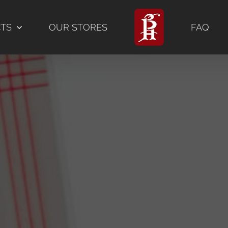
CTS
OUR STORES
FAQ