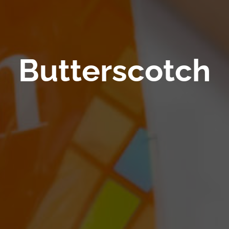
Butterscotch