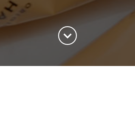
ort by
Popularity
Show
15 Products