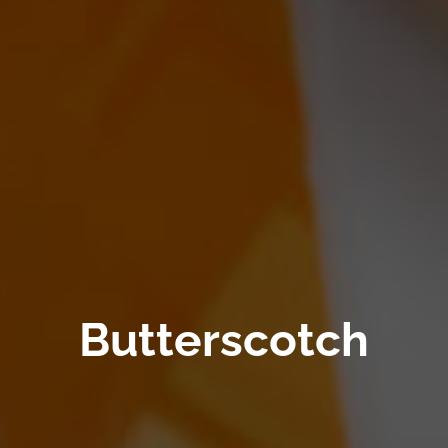
Butterscotch