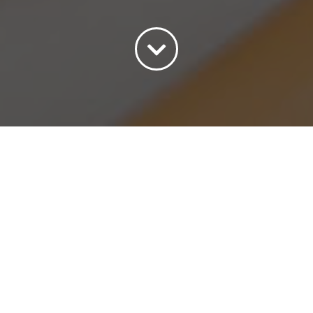
Sort by
Default Order
Show
15 Products